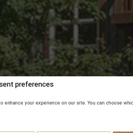
e Lodge - Whistle
ent preferences
o enhance your experience on our site. You can choose whi
eparture
Guests