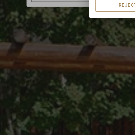
REJEC