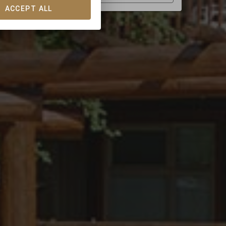
ACCEPT ALL