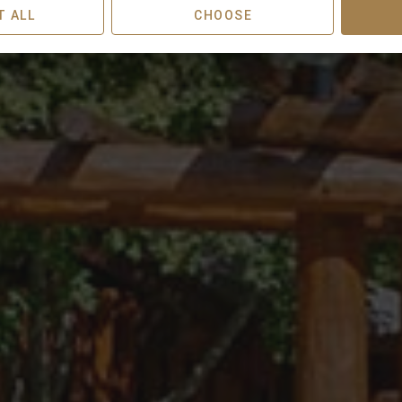
T ALL
CHOOSE