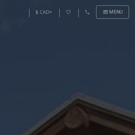
$ CAD
MENU