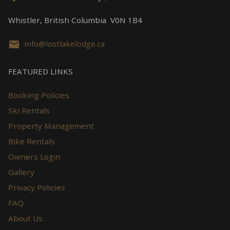
Whistler, British Columbia V0N 1B4
info@lostlakelodge.ca
FEATURED LINKS
Booking Policies
Ski Rentals
Property Management
Bike Rentals
Owners Login
Gallery
Privacy Policies
FAQ
About Us