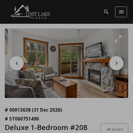
# 00013638
(31 Dec 2026)
# ST060751490
Deluxe 1-Bedroom #208
Share