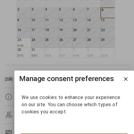
2
3
4
5
6
7
8
9
10
11
12
13
14
15
16
17
18
19
20
21
22
23
24
25
26
27
28
29
$180
30
31
1
2
3
4
5
$172
$151
$141
$131
$140
$220
$224
Manage consent preferences
Bedroom Details
Details
We use cookies to enhance your experience
on our site. You can choose which types of
cookies you accept.
Amenities
Get A Custom Quote