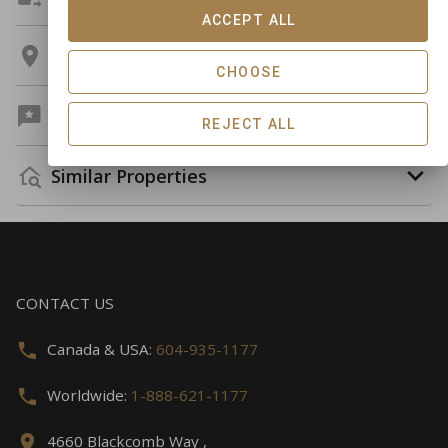
ACCEPT ALL
Location
CHOOSE
Guest Reviews
REJECT ALL
Similar Properties
CONTACT US
Canada & USA:
604-935-1177
Worldwide:
1-888-621-1177
4660 Blackcomb Way ,