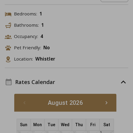
Bedrooms:
1
Bathrooms:
1
Occupancy:
4
Pet Friendly:
No
Location:
Whistler
Rates Calendar
August 2026
Sun
Mon
Tue
Wed
Thu
Fri
Sat
26
27
28
29
30
31
1