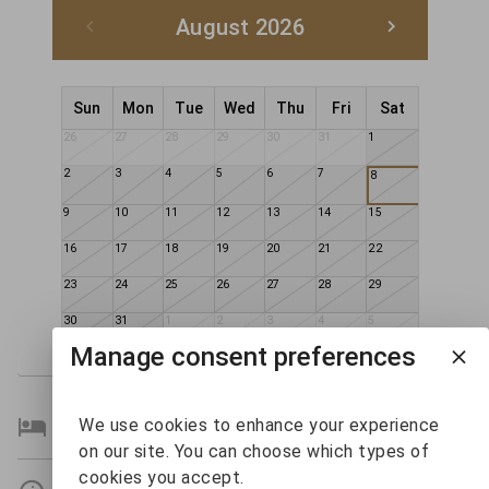
August 2026
Sun
Mon
Tue
Wed
Thu
Fri
Sat
26
27
28
29
30
31
1
2
3
4
5
6
7
8
9
10
11
12
13
14
15
16
17
18
19
20
21
22
23
24
25
26
27
28
29
30
31
1
2
3
4
5
Manage consent preferences
Bedroom Details
We use cookies to enhance your experience
on our site. You can choose which types of
cookies you accept.