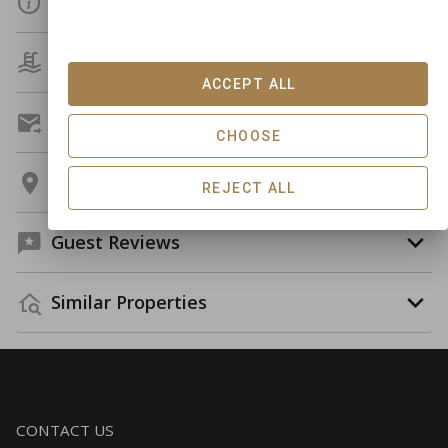
Details
Amenities
ACCEPT ALL
Get A Custom Quote
CHOOSE
Location
REJECT ALL
Guest Reviews
Similar Properties
CONTACT US