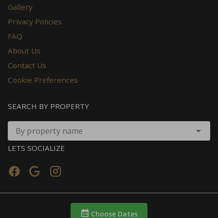
Gallery
Privacy Policies
FAQ
About Us
Contact Us
Cookie Preferences
SEARCH BY PROPERTY
By property name
LETS SOCIALIZE
Choose Dates