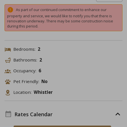
As part of our continued commitment to enhance our
property and service, we would like to notify you that there is
renovation underway. There may be some construction noise
during this period.
Bedrooms:
2
Bathrooms:
2
Occupancy:
6
Pet Friendly:
No
Location:
Whistler
Rates Calendar