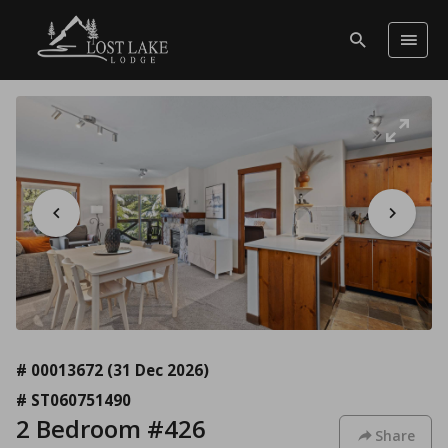
# 00013672
(31 Dec 2026)
# ST060751490
2 Bedroom #426
Share