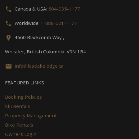
Canada & USA:
604-935-1177
Worldwide:
1-888-621-1177
4660 Blackcomb Way ,
Whistler, British Columbia V0N 1B4
info@lostlakelodge.ca
FEATURED LINKS
Booking Policies
Ski Rentals
Property Management
Bike Rentals
Owners Login