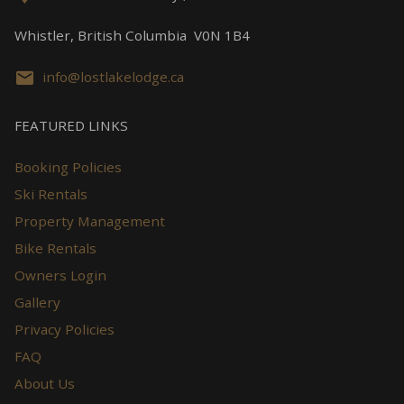
Whistler, British Columbia V0N 1B4
info@lostlakelodge.ca
FEATURED LINKS
Booking Policies
Ski Rentals
Property Management
Bike Rentals
Owners Login
Gallery
Privacy Policies
FAQ
About Us