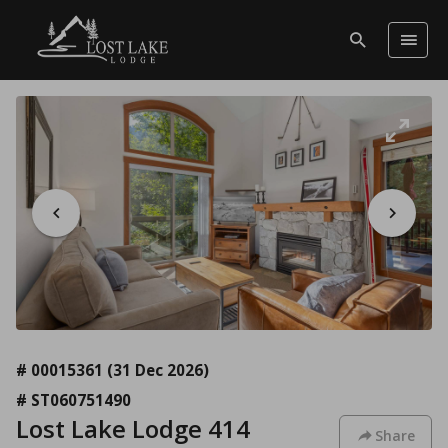
# 00015361
(31 Dec 2026)
# ST060751490
Lost Lake Lodge 414
Share