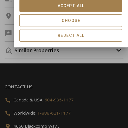
ACCEPT ALL
Location
CHOOSE
Guest Reviews
REJECT ALL
Similar Properties
CONTACT US
Canada & USA:
604-935-1177
Worldwide:
1-888-621-1177
4660 Blackcomb Way ,