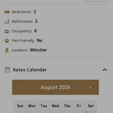
Bedrooms:
2
Bathrooms:
2
Occupancy:
6
Pet Friendly:
No
Location:
Whistler
Rates Calendar
August 2026
Sun
Mon
Tue
Wed
Thu
Fri
Sat
26
27
28
29
30
31
1