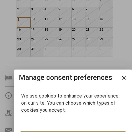
2
3
4
5
6
7
8
10
11
12
13
14
15
9
16
17
18
19
20
21
22
23
24
25
26
27
28
29
30
31
1
2
3
4
5
Manage consent preferences
Bedroom Details
Details
We use cookies to enhance your experience
on our site. You can choose which types of
cookies you accept.
Amenities
Get A Custom Quote