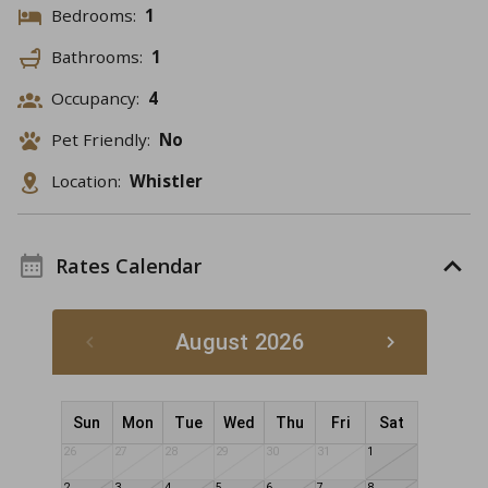
Bedrooms:
1
Bathrooms:
1
Occupancy:
4
Pet Friendly:
No
Location:
Whistler
Rates Calendar
August 2026
Sun
Mon
Tue
Wed
Thu
Fri
Sat
26
27
28
29
30
31
1
2
3
4
5
6
7
8