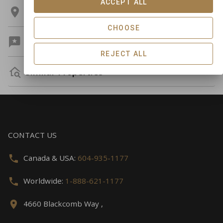
ACCEPT ALL
Location
CHOOSE
Guest Reviews
REJECT ALL
Similar Properties
CONTACT US
Canada & USA:
604-935-1177
Worldwide:
1-888-621-1177
4660 Blackcomb Way ,