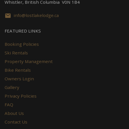
Whistler, British Columbia V0N 1B4
info@lostlakelodge.ca
FEATURED LINKS
Booking Policies
Ski Rentals
Property Management
Bike Rentals
Owners Login
Gallery
Privacy Policies
FAQ
About Us
Contact Us