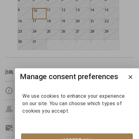
9
11
12
13
14
15
10
16
17
18
19
20
21
22
23
24
25
26
27
28
29
30
31
1
2
3
4
5
Bedroom Details
Manage consent preferences
Details
We use cookies to enhance your experience
on our site. You can choose which types of
Amenities
cookies you accept.
Get A Custom Quote