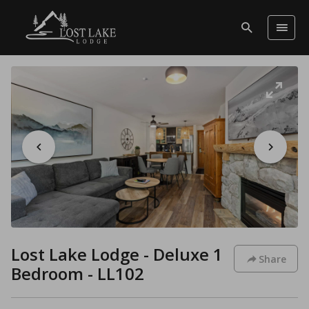
Lost Lake Lodge - Deluxe 1
Share
Bedroom - LL102