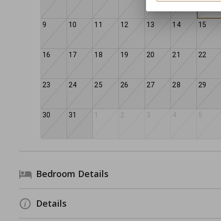
9
10
11
12
13
14
15
16
17
18
19
20
21
22
23
24
25
26
27
28
29
30
31
1
2
3
4
5
Bedroom Details
Details