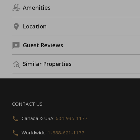
Amenities
Location
Guest Reviews
Similar Properties
CONTACT US
Canada & USA:
604-935-1177
Worldwide:
1-888-621-1177