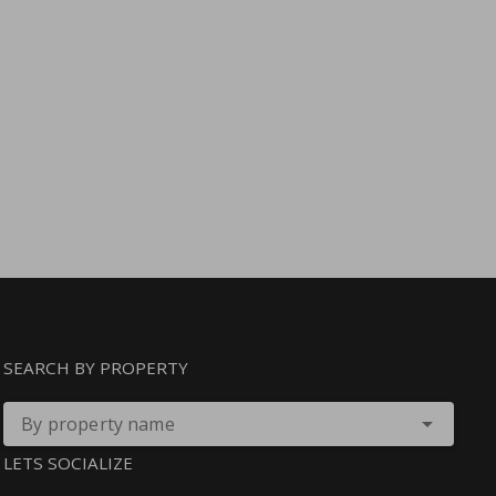
SEARCH BY PROPERTY
By property name
LETS SOCIALIZE