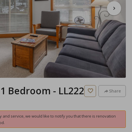
- 1 Bedroom - LL222
Share
and service, we would like to notify you that there is renovation
od.