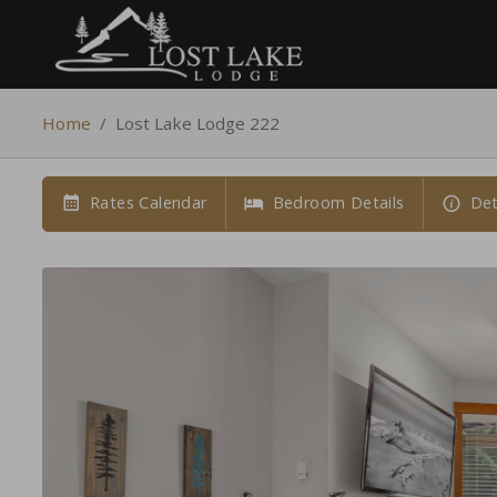
Home
/
Lost Lake Lodge 222
Rates Calendar
Bedroom Details
Det