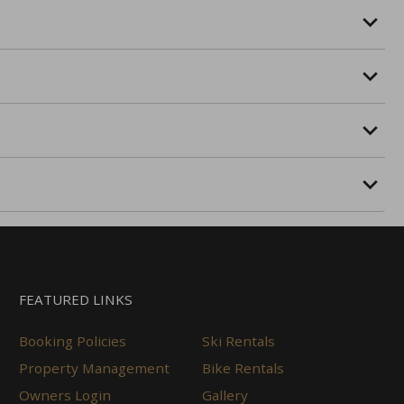
FEATURED LINKS
Booking Policies
Ski Rentals
Property Management
Bike Rentals
Owners Login
Gallery