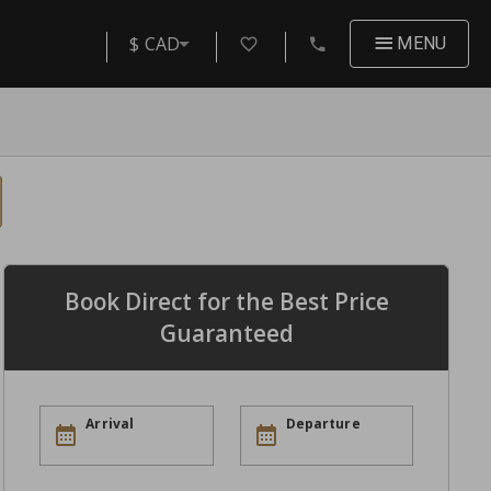
$ CAD
MENU
Book Direct for the Best Price
Guaranteed
Arrival
Departure