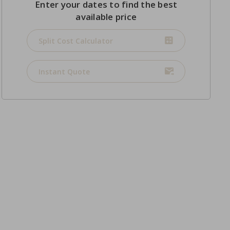
Enter your dates to find the best
available price
Split Cost Calculator
Instant Quote