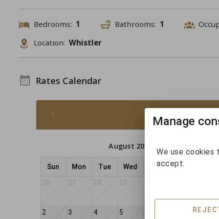
Bedrooms:
1
Bathrooms:
1
Occu
Location:
Whistler
Rates Calendar
August 2026 -
Manage cons
August 2026
We use cookies t
accept.
Sun
Mon
Tue
Wed
Thu
Fri
Sat
26
27
28
29
30
31
1
REJEC
2
3
4
5
6
7
8