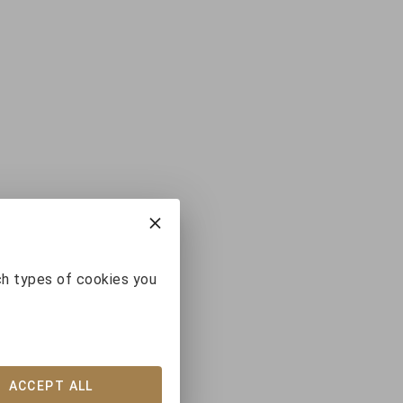
ch types of cookies you
ACCEPT ALL