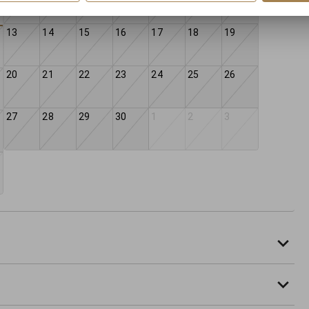
13
14
15
16
17
18
19
20
21
22
23
24
25
26
27
28
29
30
1
2
3