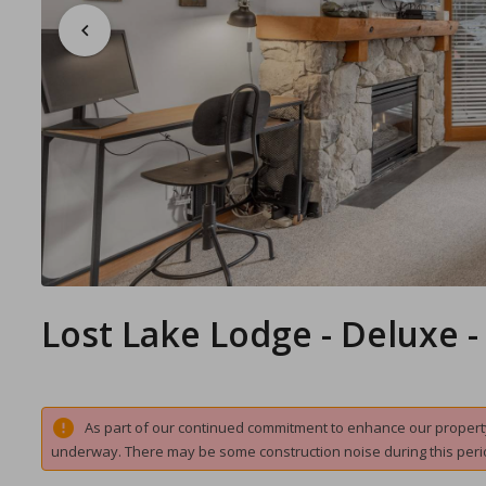
Lost Lake Lodge - Deluxe 
As part of our continued commitment to enhance our property 
underway. There may be some construction noise during this peri