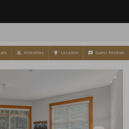
ails
Amenities
Location
Guest Reviews